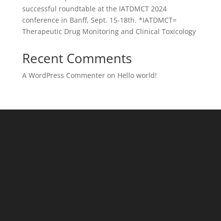
successful roundtable at the IATDMCT 2024
conference in Banff, Sept. 15-18th. *IATDMCT=
Therapeutic Drug Monitoring and Clinical Toxicology
Recent Comments
A WordPress Commenter
on
Hello world!