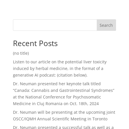
Search
Recent Posts
(no title)
Listen to our article on the potential liver toxicity
induced by herbal medicine, in the format of a
generative AI podcast: (citation below).
Dr. Neuman presented her keynote talk titled
“Canada: Cannabis and Gastrointestinal Syndromes”
at the National Conference for Psychosomatic
Medicine in Cluj Romania on Oct. 18th, 2024
Dr. Neuman will be presenting at the upcoming joint
OSCC/IQMH Annual Scientific Meeting in Toronto
Dr. Neuman presented a successful talk as well as a