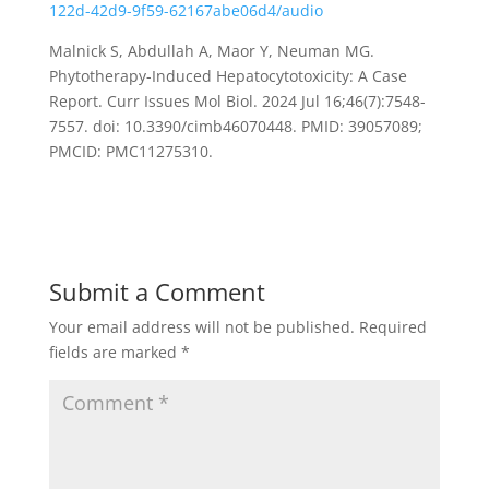
122d-42d9-9f59-62167abe06d4/audio
Malnick S, Abdullah A, Maor Y, Neuman MG.
Phytotherapy-Induced Hepatocytotoxicity: A Case
Report. Curr Issues Mol Biol. 2024 Jul 16;46(7):7548-
7557. doi: 10.3390/cimb46070448. PMID: 39057089;
PMCID: PMC11275310.
Submit a Comment
Your email address will not be published.
Required
fields are marked
*