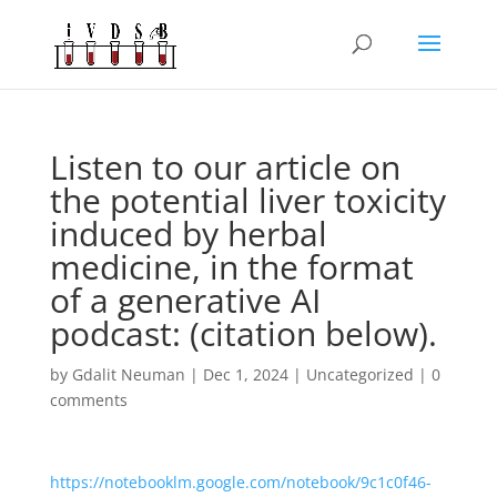
Listen to our article on
the potential liver toxicity
induced by herbal
medicine, in the format
of a generative AI
podcast: (citation below).
by
Gdalit Neuman
|
Dec 1, 2024
|
Uncategorized
|
0
comments
https://notebooklm.google.com/notebook/9c1c0f46-