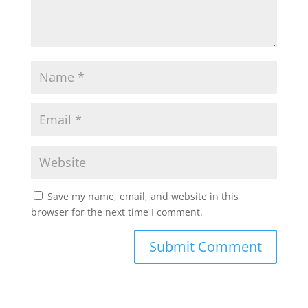
Save my name, email, and website in this
browser for the next time I comment.